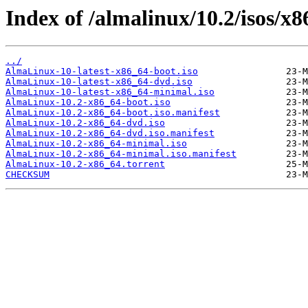
Index of /almalinux/10.2/isos/x8
../
AlmaLinux-10-latest-x86_64-boot.iso
AlmaLinux-10-latest-x86_64-dvd.iso
AlmaLinux-10-latest-x86_64-minimal.iso
AlmaLinux-10.2-x86_64-boot.iso
AlmaLinux-10.2-x86_64-boot.iso.manifest
AlmaLinux-10.2-x86_64-dvd.iso
AlmaLinux-10.2-x86_64-dvd.iso.manifest
AlmaLinux-10.2-x86_64-minimal.iso
AlmaLinux-10.2-x86_64-minimal.iso.manifest
AlmaLinux-10.2-x86_64.torrent
CHECKSUM